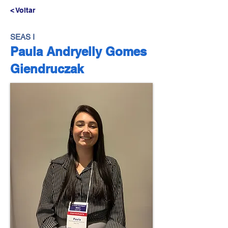
< Voltar
SEAS I
Paula Andryelly Gomes
Giendruczak