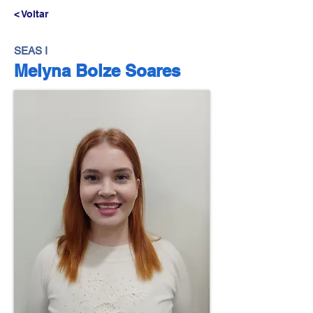
< Voltar
SEAS I
Melyna Bolze Soares