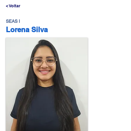
< Voltar
SEAS I
Lorena Silva