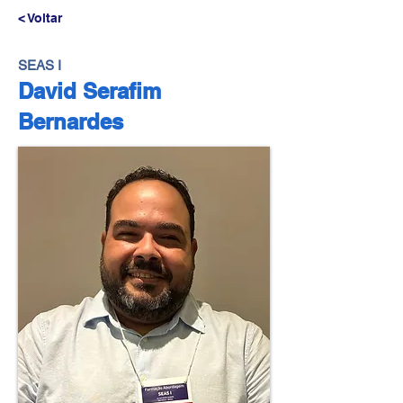
< Voltar
SEAS I
David Serafim
Bernardes