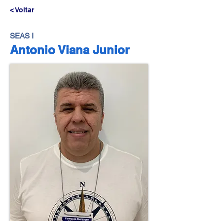
< Voltar
SEAS I
Antonio Viana Junior