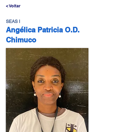
< Voltar
SEAS I
Angélica Patricia O.D.
Chimuco